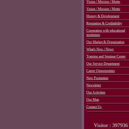
Vision / Mission / Motto
Vision / Mission / Motto
History & Development
Reputation & Creditability
Coopeation with educational
institution
Our Market & Organization
What's New / News
Training and Seminar Center
Our Service Department
Career Opportunities
New Promotion
Newsletter
Our Activities
Our Map
Contact Us
Visitor : 397936