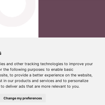
s
ies and other tracking technologies to improve your
r the following purposes:
to enable basic
bsite
,
to provide a better experience on the website
,
st in our products and services and to personalize
,
to deliver ads that are more relevant to you
.
Change my preferences