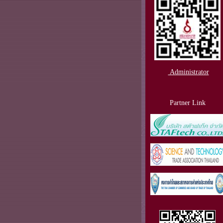
Administrator
Partner Link