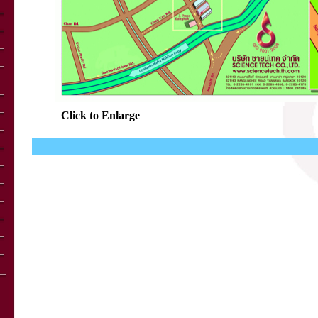
Click to Enlarge