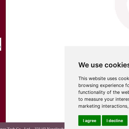
We use cookie
This website uses cook
browsing experience fo
functionality of the we
to measure your intere
marketing interactions
I agree
I decline