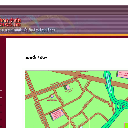
แผนที่บริษัทฯ