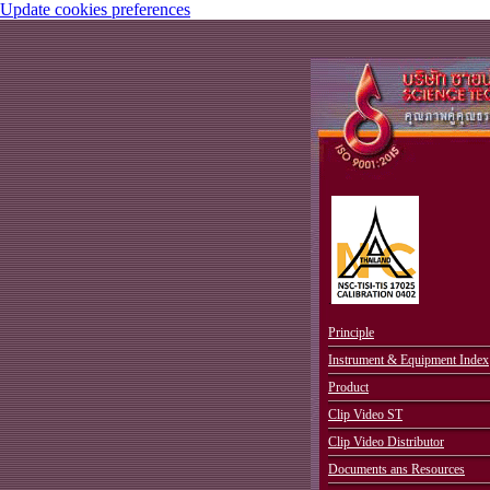
Update cookies preferences
.
Principle
Instrument & Equipment Index
Product
Clip Video ST
Clip Video Distributor
Documents ans Resources